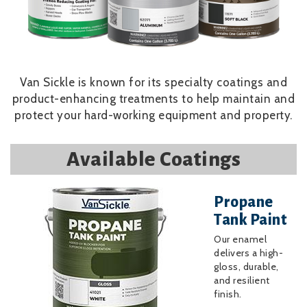
Van Sickle is known for its specialty coatings and
product-enhancing treatments to help maintain and
protect your hard-working equipment and property.
Available Coatings
Image
Propane
Tank Paint
Our enamel
delivers a high-
gloss, durable,
and resilient
finish.