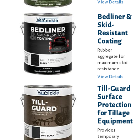
View Details
Image
Bedliner &
Skid-
Resistant
Coating
Rubber
aggregate for
maximum skid
resistance.
View Details
Image
Till-Guard
Surface
Protection
for Tillage
Equipment
Provides
temporary