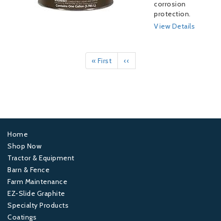
corrosion
protection.
View Details
Pagination
First
« First
Previous
‹‹
page
page
Home
Footer
Shop Now
Tractor & Equipment
1
Barn & Fence
Farm Maintenance
Footer
EZ-Slide Graphite
Specialty Products
2
Coatings