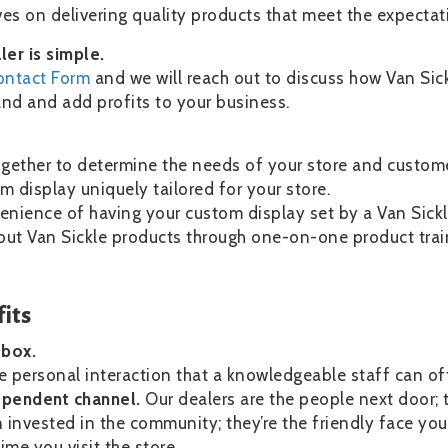
es on delivering quality products that meet the expectat
er is simple.
ontact Form
and we will reach out to discuss how Van Sick
d and add profits to your business.
ogether to determine the needs of your store and custome
m display uniquely tailored for your store.
enience of having your custom display set by a Van Sickl
out Van Sickle products through one-on-one product train
its
g box.
e personal interaction that a knowledgeable staff can of
ependent channel.
Our dealers are the people next door; t
nvested in the community; they’re the friendly face you
ime you visit the store.