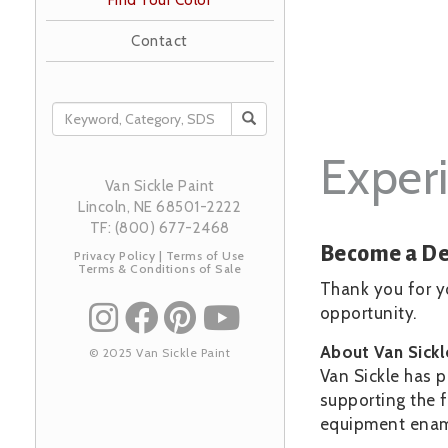
Find Your Color
Contact
SEARCH
Experi
Van Sickle Paint
Lincoln, NE 68501-2222
TF: (800) 677-2468
Become a De
Privacy Policy
|
Terms of Use
Terms & Conditions of Sale
Thank you for yo
opportunity.
About Van Sick
© 2025 Van Sickle Paint
Van Sickle has p
supporting the f
equipment enamel