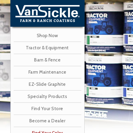
Skip
to
main
content
Shop Now
Tractor & Equipment
Barn & Fence
Farm Maintenance
EZ-Slide Graphite
Specialty Products
Find Your Store
Become a Dealer