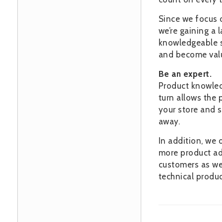
Since we focus 
we’re gaining a 
knowledgeable se
and become value
Be an expert.
Product knowledg
turn allows the p
your store and s
away.
In addition, we 
more product adv
customers as wel
technical produc