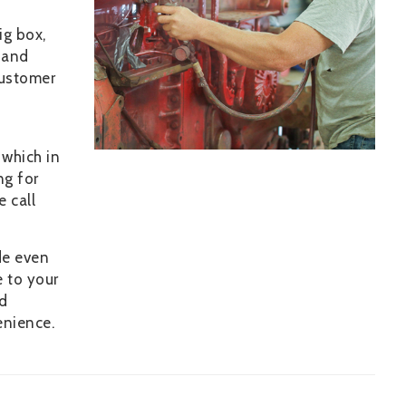
ig box,
 and
customer
 which in
ng for
e call
de even
e to your
nd
enience.