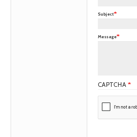
Subject
Message
CAPTCHA