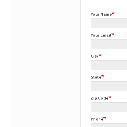
Your Name
Your Email
City
State
Zip Code
Phone