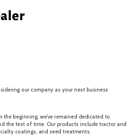
aler
onsidering our company as your next business
om the beginning, we’ve remained dedicated to
d the test of time. Our products include tractor and
ecialty coatings, and seed treatments.