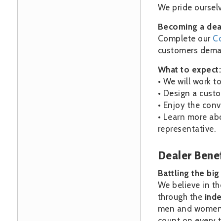
We pride ourselv
Becoming a deal
Complete our
C
customers deman
What to expect:
• We will work t
• Design a custo
• Enjoy the conv
• Learn more ab
representative.
Dealer Benef
Battling the bi
We believe in th
through the
ind
men and women i
count on every t