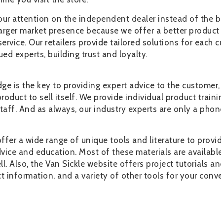
our attention on the independent dealer instead of the b
larger market presence because we offer a better product
rvice. Our retailers provide tailored solutions for each 
d experts, building trust and loyalty.
e is the key to providing expert advice to the customer,
roduct to sell itself. We provide individual product traini
taff. And as always, our industry experts are only a phon
offer a wide range of unique tools and literature to provi
ice and education. Most of these materials are availabl
l. Also, the Van Sickle website offers project tutorials a
t information, and a variety of other tools for your conv