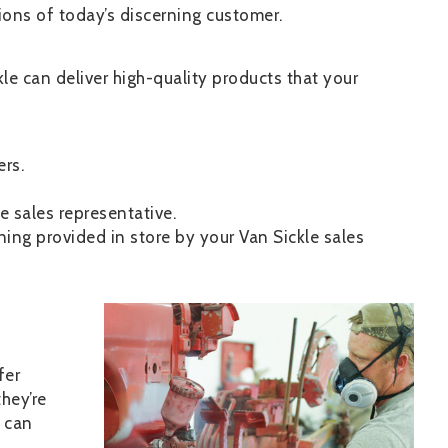
ions of today’s discerning customer.
le can deliver high-quality products that your
rs.
e sales representative.
ing provided in store by your Van Sickle sales
Image
fer
hey’re
 can