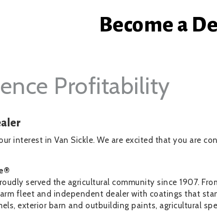
Become a De
ence Profitability
aler
ur interest in Van Sickle. We are excited that you are c
le®
roudly served the agricultural community since 1907. Fr
arm fleet and independent dealer with coatings that stan
s, exterior barn and outbuilding paints, agricultural sp