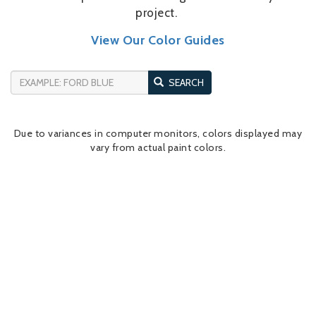
project.
View Our Color Guides
SEARCH
Due to variances in computer monitors, colors displayed may
vary from actual paint colors.