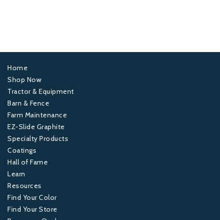
Home
Footer
Shop Now
Tractor & Equipment
1
Barn & Fence
Farm Maintenance
Footer
EZ-Slide Graphite
Specialty Products
2
Coatings
Hall of Fame
Footer
Learn
Resources
3
Find Your Color
Find Your Store