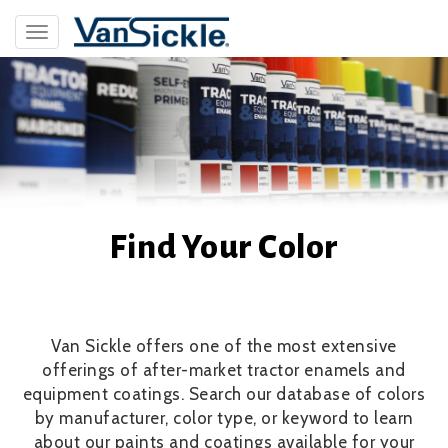
Skip
to
Toggle
main
navigation
content
Find Your Color
Van Sickle offers one of the most extensive
offerings of after-market tractor enamels and
equipment coatings. Search our database of colors
by manufacturer, color type, or keyword to learn
about our paints and coatings available for your