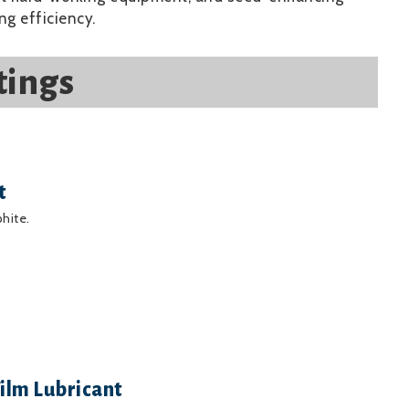
ng efficiency.
tings
t
phite.
ilm Lubricant