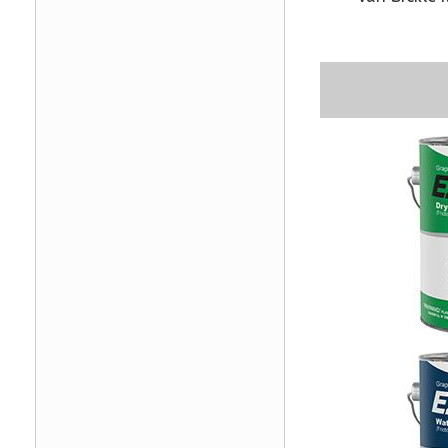
Image
Image