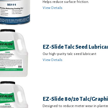
Helps reduce surface friction.
View Details
EZ-Slide Talc Seed Lubrica
Our high-purity talc seed lubricant
View Details
EZ-Slide 80/20 Talc/Graph
Designed to reduce meter wear in planter