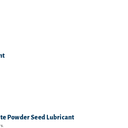
nt
ite Powder Seed Lubricant
s.