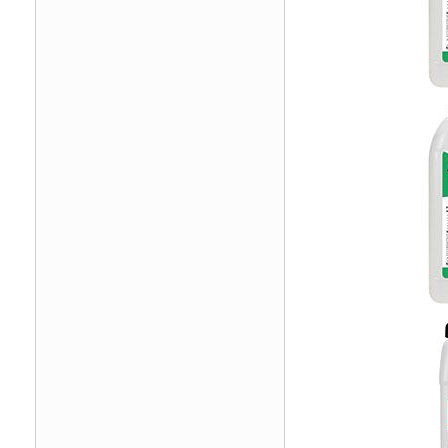
Image
Image