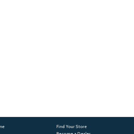
ame
Find Your Store
er
Footer
Become a Dealer