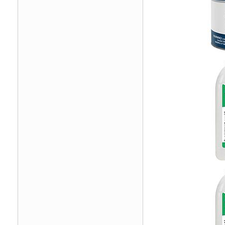
Image
Image