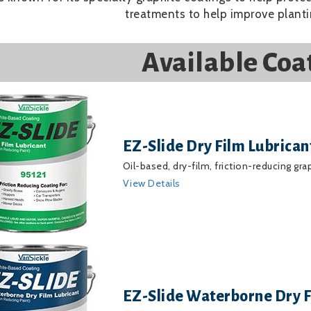
treatments to help improve planti
Available Coa
EZ-Slide Dry Film Lubrican
Oil-based, dry-film, friction-reducing gra
View Details
EZ-Slide Waterborne Dry F