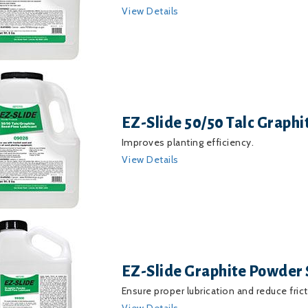
View Details
EZ-Slide 50/50 Talc Graph
Improves planting efficiency.
View Details
EZ-Slide Graphite Powder 
Ensure proper lubrication and reduce frict
View Details