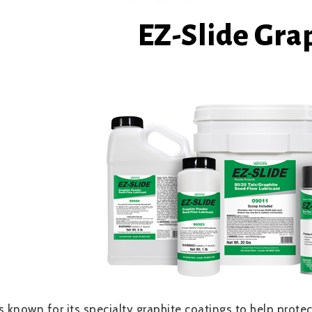
EZ-Slide Gra
is known for its specialty graphite coatings to help pro