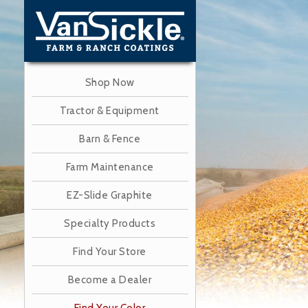
Skip
to
main
content
Shop Now
Tractor & Equipment
Barn & Fence
Farm Maintenance
EZ-Slide Graphite
Specialty Products
Find Your Store
Become a Dealer