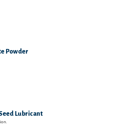
ite Powder
Seed Lubricant
ion.