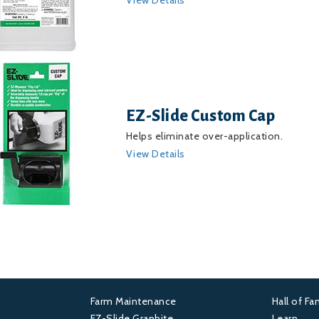
EZ-Slide Custom Cap
Helps eliminate over-application.
View Details
Farm Maintenance
Hall of F
Footer
Foot
EZ-Slide Graphite
Learn