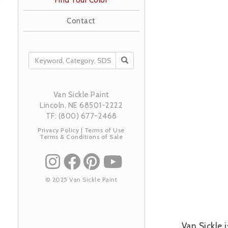
Find Your Color
Contact
SEARCH
Image
Van Sickle Paint
Lincoln, NE 68501-2222
TF: (800) 677-2468
Privacy Policy
|
Terms of Use
Terms & Conditions of Sale
© 2025 Van Sickle Paint
Van Sickle 