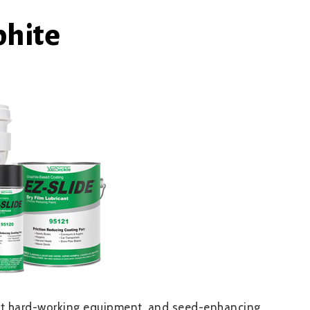
phite
tect hard-working equipment, and seed-enhancing