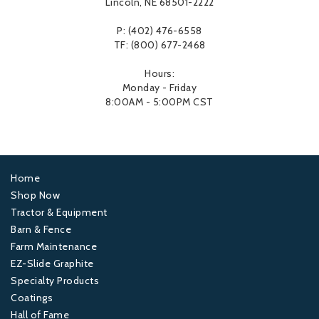
Lincoln, NE 68501-2222
P: (402) 476-6558
TF: (800) 677-2468
Hours:
Monday - Friday
8:00AM - 5:00PM CST
Home
Footer
Shop Now
Tractor & Equipment
1
Barn & Fence
Farm Maintenance
Footer
EZ-Slide Graphite
Specialty Products
2
Coatings
Hall of Fame