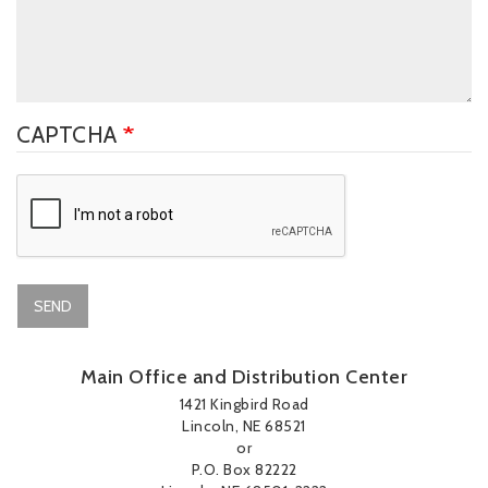
CAPTCHA
SEND
Main Office and Distribution Center
1421 Kingbird Road
Lincoln, NE 68521
or
P.O. Box 82222