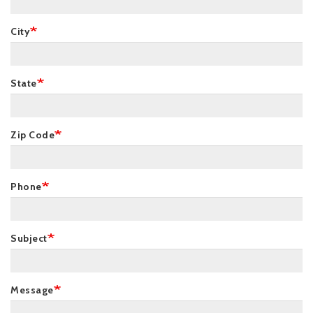
City
State
Zip Code
Phone
Subject
Message