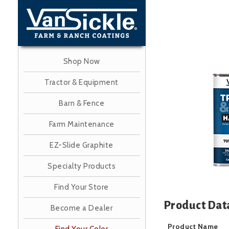
Skip
to
main
content
Shop Now
Image
Tractor & Equipment
Barn & Fence
Farm Maintenance
EZ-Slide Graphite
Specialty Products
Find Your Store
Product Dat
Become a Dealer
Product Name