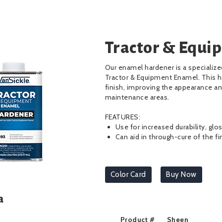
Tractor & Equi
Our enamel hardener is a specializ
Tractor & Equipment Enamel. This h
finish, improving the appearance an
maintenance areas.
FEATURES:
Use for increased durability, glo
Can aid in through-cure of the fi
Color Card
Buy Now
a
Product #
Sheen