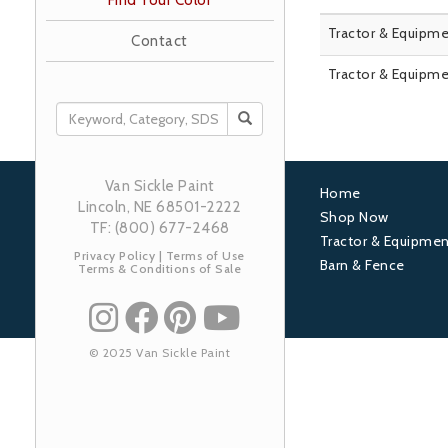
Find Your Color
Tractor & Equipme
Contact
Tractor & Equipme
SEARCH
Van Sickle Paint
Home
Lincoln, NE 68501-2222
Footer
Shop Now
TF: (800) 677-2468
Tractor & Equipmen
1
Privacy Policy
|
Terms of Use
Barn & Fence
Terms & Conditions of Sale
© 2025 Van Sickle Paint