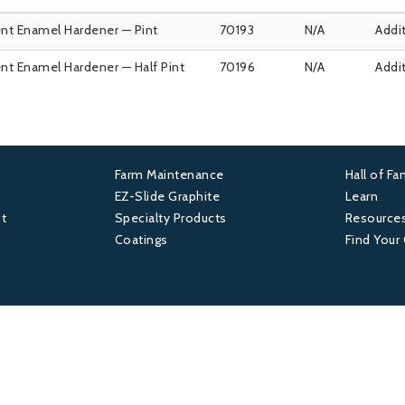
nt Enamel Hardener — Pint
70193
N/A
Addi
nt Enamel Hardener — Half Pint
70196
N/A
Addi
Farm Maintenance
Hall of F
Footer
Foot
EZ-Slide Graphite
Learn
t
Specialty Products
Resource
2
3
Coatings
Find Your