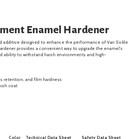
pment Enamel Hardener
ed additive designed to enhance the performance of Van Sickle
ardener provides a convenient way to upgrade the enamel’s
d ability to withstand harsh environments and high-
ss retention, and film hardness
nish coat
Color
Technical Data Sheet
Safety Data Sheet