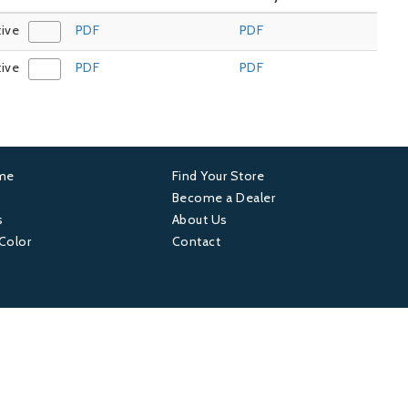
tive
PDF
PDF
tive
PDF
PDF
ame
Find Your Store
er
Footer
Become a Dealer
s
About Us
4
 Color
Contact