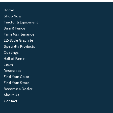
Home
Footer
Shop Now
Tractor & Equipment
1
Barn & Fence
Farm Maintenance
Footer
EZ-Slide Graphite
Specialty Products
2
Coatings
Hall of Fame
Footer
Learn
Resources
3
Find Your Color
Find Your Store
Footer
Become a Dealer
About Us
4
Contact