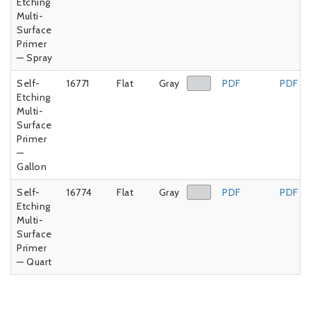
Etching
Multi-
Surface
Primer
— Spray
Self-
16771
Flat
Gray
PDF
PDF
Etching
Multi-
Surface
Primer
—
Gallon
Self-
16774
Flat
Gray
PDF
PDF
Etching
Multi-
Surface
Primer
— Quart