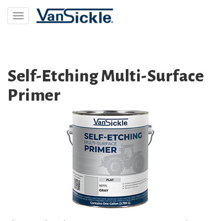
Skip
to
Toggle
main
navigation
content
Self-Etching Multi-Surface
Primer
Image