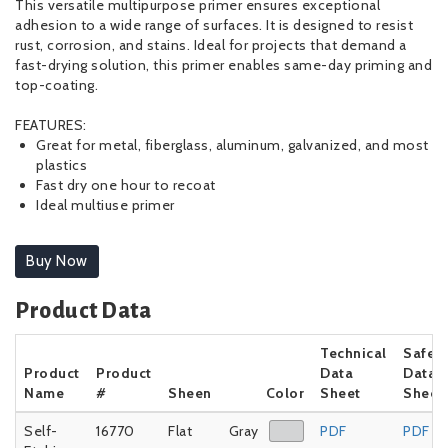
This versatile multipurpose primer ensures exceptional
adhesion to a wide range of surfaces. It is designed to resist
rust, corrosion, and stains. Ideal for projects that demand a
fast-drying solution, this primer enables same-day priming and
top-coating.
FEATURES:
Great for metal, fiberglass, aluminum, galvanized, and most
plastics
Fast dry one hour to recoat
Ideal multiuse primer
Buy Now
Product Data
Technical
Safet
Product
Product
Data
Data
Name
#
Sheen
Color
Sheet
Sheet
Self-
16770
Flat
Gray
PDF
PDF