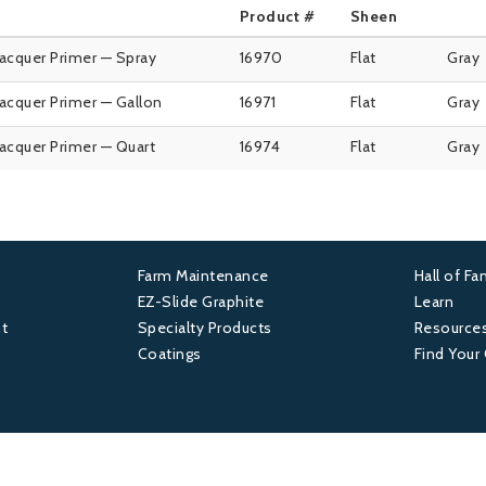
Product #
Sheen
Lacquer Primer — Spray
16970
Flat
Gray
Lacquer Primer — Gallon
16971
Flat
Gray
Lacquer Primer — Quart
16974
Flat
Gray
Farm Maintenance
Hall of F
Footer
Foot
EZ-Slide Graphite
Learn
t
Specialty Products
Resource
2
3
Coatings
Find Your