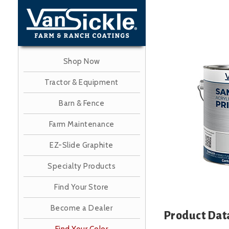
Skip
to
main
content
Shop Now
Image
Tractor & Equipment
Barn & Fence
Farm Maintenance
EZ-Slide Graphite
Specialty Products
Find Your Store
Become a Dealer
Product Dat