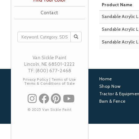
Find Your Color
Product Name
Contact
Sandable Acrylic 
Sandable Acrylic 
SEARCH
Sandable Acrylic 
Van Sickle Paint
Lincoln, NE 68501-2222
TF: (800) 677-2468
Home
Privacy Policy
|
Terms of Use
Terms & Conditions of Sale
Footer
Shop Now
Tractor & Equipmen
1
Barn & Fence
© 2025 Van Sickle Paint