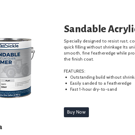
Sandable Acryli
Specially designed to resist rust, co
quick filling without shrinkage Its u
smooth, fine featheredge while prov
the finish coat.
FEATURES:
Outstanding build without shrin
Easily sanded to a featheredge
Fast 1-hour dry-to-sand
Buy Now
a