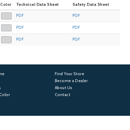
Color
Technical Data Sheet
Safety Data Sheet
PDF
PDF
PDF
PDF
PDF
PDF
ame
Find Your Store
er
Footer
Become a Dealer
s
About Us
4
 Color
Contact