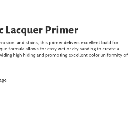
c Lacquer Primer
rrosion, and stains, this primer delivers excellent build for
nique formula allows for easy wet or dry sanding to create a
iding high hiding and promoting excellent color uniformity of
kage