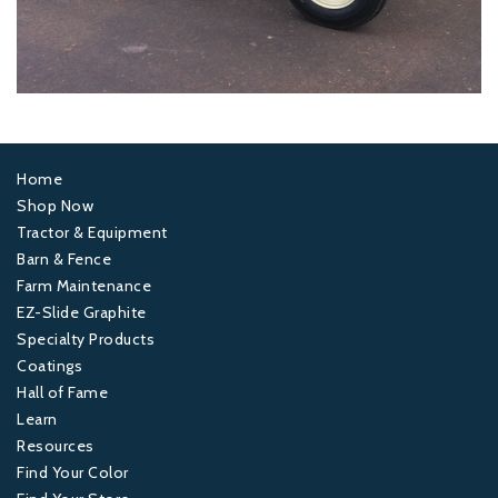
Home
Footer
Shop Now
Tractor & Equipment
1
Barn & Fence
Farm Maintenance
Footer
EZ-Slide Graphite
Specialty Products
2
Coatings
Hall of Fame
Footer
Learn
Resources
3
Find Your Color