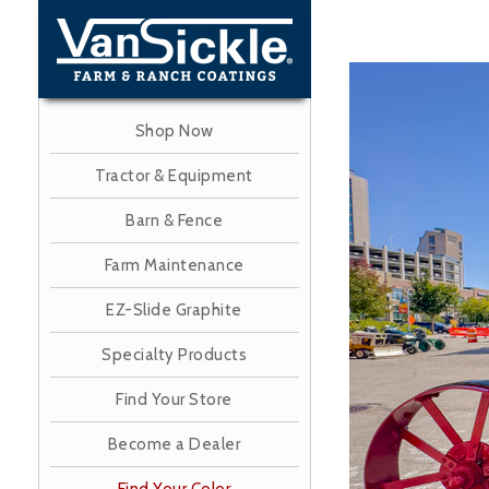
Skip
to
main
Image
content
Shop Now
Tractor & Equipment
Barn & Fence
Farm Maintenance
EZ-Slide Graphite
Specialty Products
Find Your Store
Become a Dealer