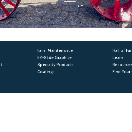
Farm Maintenance
Hall of F
Footer
Foot
EZ-Slide Graphite
Learn
t
Specialty Products
Resource
2
3
Coatings
Find Your