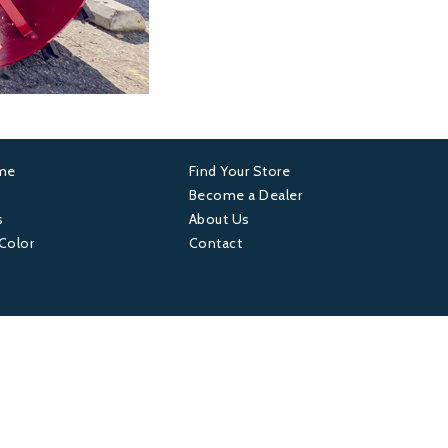
ame
Find Your Store
er
Footer
Become a Dealer
s
About Us
4
 Color
Contact