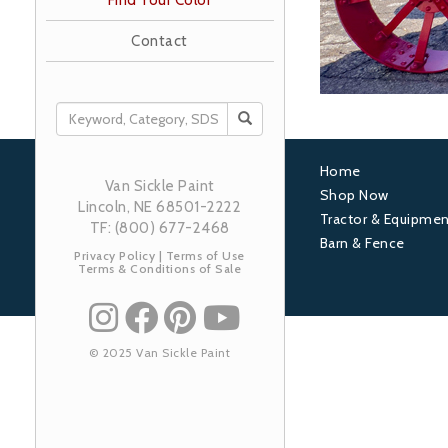
Find Your Color
Contact
SEARCH
Home
Van Sickle Paint
Footer
Shop Now
Lincoln, NE 68501-2222
Tractor & Equipmen
1
TF: (800) 677-2468
Barn & Fence
Privacy Policy
|
Terms of Use
Terms & Conditions of Sale
© 2025 Van Sickle Paint