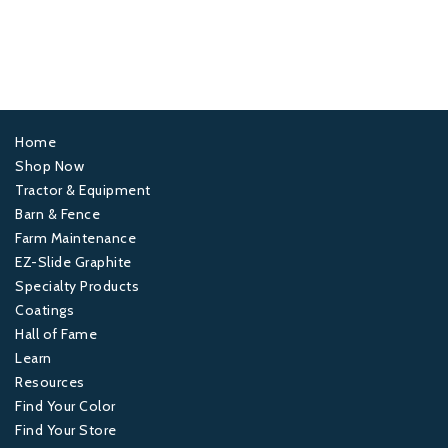
Home
Footer
Shop Now
Tractor & Equipment
1
Barn & Fence
Farm Maintenance
Footer
EZ-Slide Graphite
Specialty Products
2
Coatings
Hall of Fame
Footer
Learn
Resources
3
Find Your Color
Find Your Store