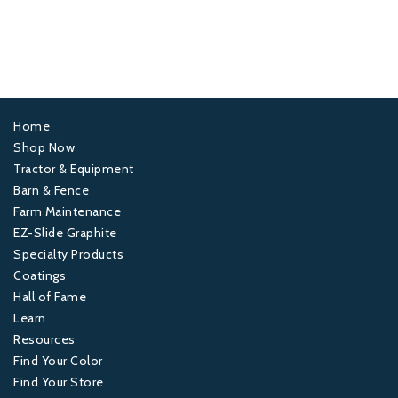
Home
Footer
Shop Now
Tractor & Equipment
1
Barn & Fence
Farm Maintenance
Footer
EZ-Slide Graphite
Specialty Products
2
Coatings
Hall of Fame
Footer
Learn
Resources
3
Find Your Color
Find Your Store