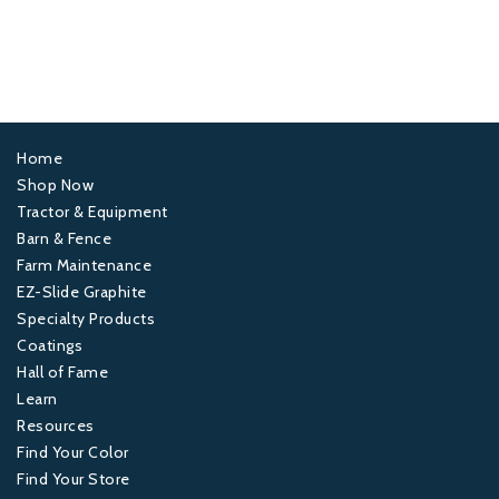
Home
Footer
Shop Now
Tractor & Equipment
1
Barn & Fence
Farm Maintenance
Footer
EZ-Slide Graphite
Specialty Products
2
Coatings
Hall of Fame
Footer
Learn
Resources
3
Find Your Color
Find Your Store