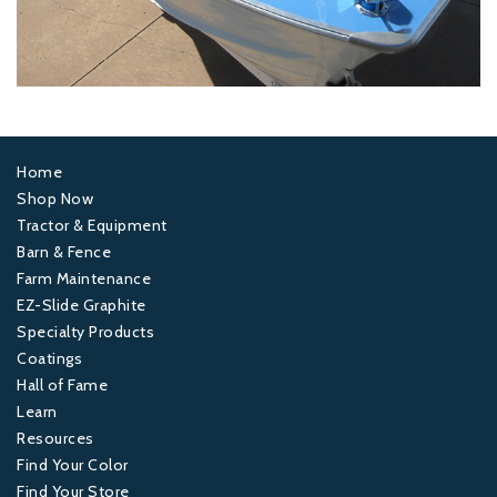
Home
Footer
Shop Now
Tractor & Equipment
1
Barn & Fence
Farm Maintenance
Footer
EZ-Slide Graphite
Specialty Products
2
Coatings
Hall of Fame
Footer
Learn
Resources
3
Find Your Color
Find Your Store