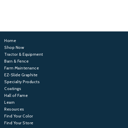
Home
Footer
Shop Now
Tractor & Equipment
1
Barn & Fence
Farm Maintenance
Footer
EZ-Slide Graphite
Specialty Products
2
Coatings
Hall of Fame
Footer
Learn
Resources
3
Find Your Color
Find Your Store