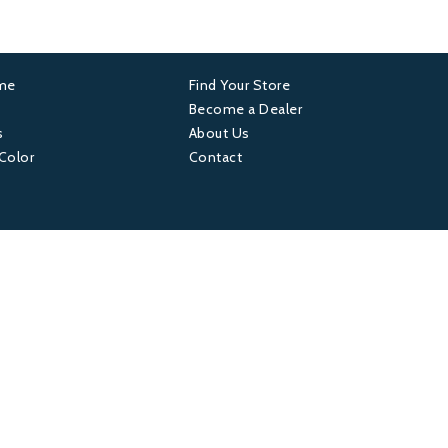
ame
Find Your Store
er
Footer
Become a Dealer
s
About Us
4
 Color
Contact