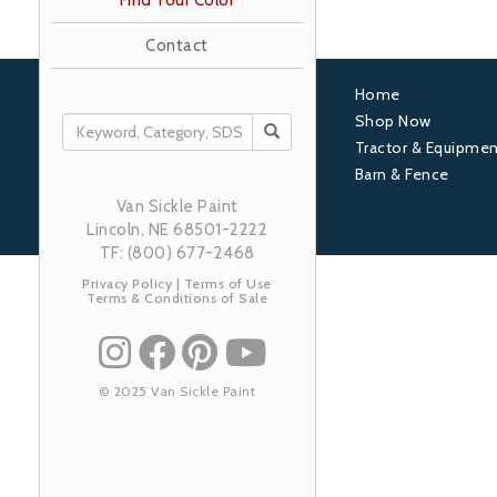
Find Your Color
Contact
Home
Footer
Shop Now
SEARCH
Tractor & Equipmen
1
Barn & Fence
Van Sickle Paint
Lincoln, NE 68501-2222
TF: (800) 677-2468
Privacy Policy
|
Terms of Use
Terms & Conditions of Sale
© 2025 Van Sickle Paint