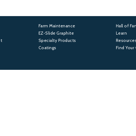
Farm Maintenance
Hall of F
Footer
Foot
EZ-Slide Graphite
Learn
t
Specialty Products
Resource
2
3
Coatings
Find Your