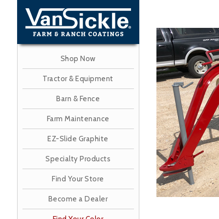
Skip
to
main
Image
content
Shop Now
Tractor & Equipment
Barn & Fence
Farm Maintenance
EZ-Slide Graphite
Specialty Products
Find Your Store
Become a Dealer