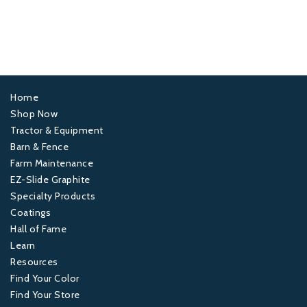
Home
Footer
Shop Now
Tractor & Equipment
1
Barn & Fence
Farm Maintenance
Footer
EZ-Slide Graphite
Specialty Products
2
Coatings
Hall of Fame
Footer
Learn
Resources
3
Find Your Color
Find Your Store