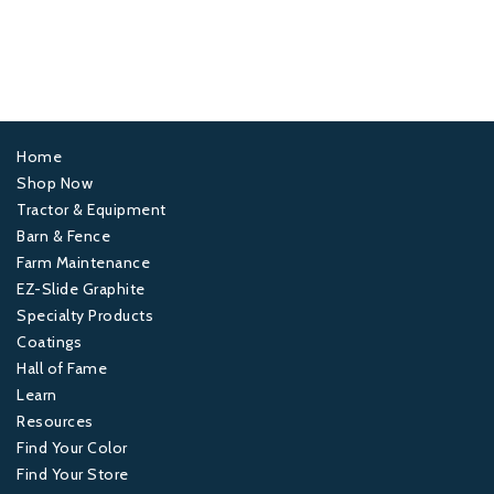
Home
Footer
Shop Now
Tractor & Equipment
1
Barn & Fence
Farm Maintenance
Footer
EZ-Slide Graphite
Specialty Products
2
Coatings
Hall of Fame
Footer
Learn
Resources
3
Find Your Color
Find Your Store