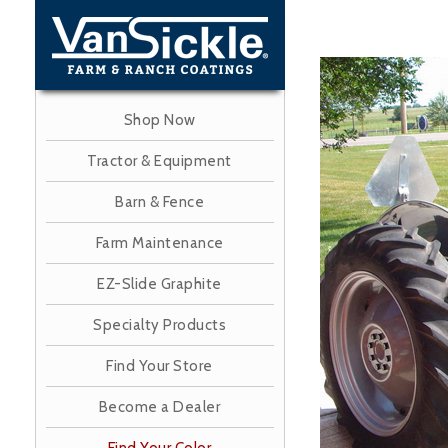
Skip
to
main
Image
content
Shop Now
Tractor & Equipment
Barn & Fence
Farm Maintenance
EZ-Slide Graphite
Specialty Products
Find Your Store
Become a Dealer