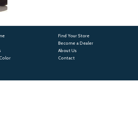
ame
Find Your Store
er
Footer
Become a Dealer
s
About Us
4
 Color
Contact