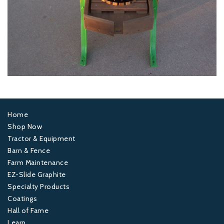
Home
Footer
Shop Now
Tractor & Equipment
1
Barn & Fence
Farm Maintenance
Footer
EZ-Slide Graphite
Specialty Products
2
Coatings
Hall of Fame
Footer
Learn