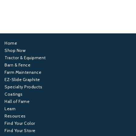
Home
Footer
Shop Now
Tractor & Equipment
1
Barn & Fence
Farm Maintenance
Footer
EZ-Slide Graphite
Specialty Products
2
Coatings
Hall of Fame
Footer
Learn
Resources
3
Find Your Color
Find Your Store