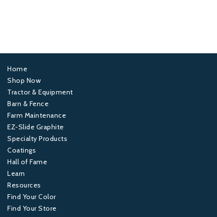
Home
Footer
Shop Now
Tractor & Equipment
1
Barn & Fence
Farm Maintenance
Footer
EZ-Slide Graphite
Specialty Products
2
Coatings
Hall of Fame
Footer
Learn
Resources
3
Find Your Color
Find Your Store