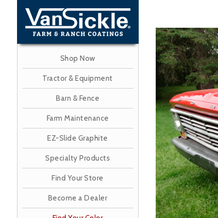
Skip
to
main
Image
content
Shop Now
Tractor & Equipment
Barn & Fence
Farm Maintenance
EZ-Slide Graphite
Specialty Products
Find Your Store
Become a Dealer