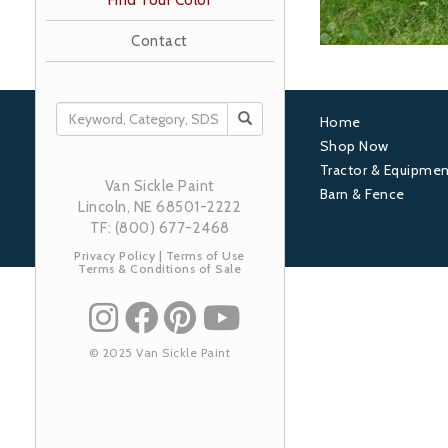
Find Your Color
Contact
SEARCH
Home
Footer
Shop Now
Tractor & Equipmen
1
Van Sickle Paint
Barn & Fence
Lincoln, NE 68501-2222
TF: (800) 677-2468
Privacy Policy
|
Terms of Use
Terms & Conditions of Sale
© 2025 Van Sickle Paint