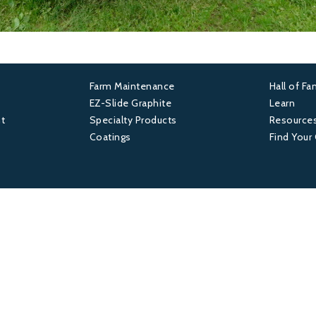
Farm Maintenance
Hall of F
Footer
Foot
EZ-Slide Graphite
Learn
t
Specialty Products
Resource
2
3
Coatings
Find Your