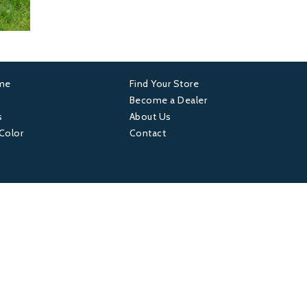
ame
Find Your Store
er
Footer
Become a Dealer
s
About Us
4
 Color
Contact