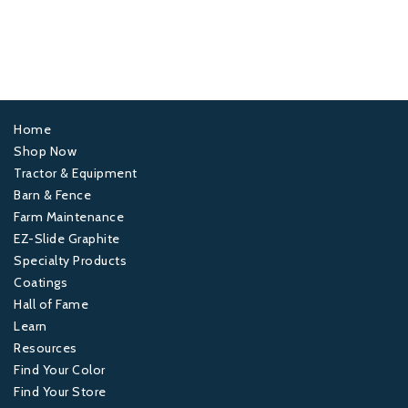
Home
Footer
Shop Now
Tractor & Equipment
1
Barn & Fence
Farm Maintenance
Footer
EZ-Slide Graphite
Specialty Products
2
Coatings
Hall of Fame
Footer
Learn
Resources
3
Find Your Color
Find Your Store