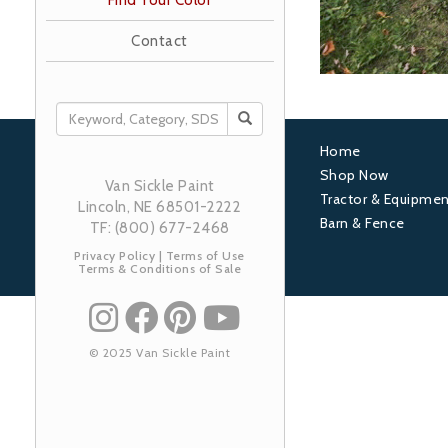
Find Your Color
Contact
SEARCH
Home
Footer
Shop Now
Van Sickle Paint
Tractor & Equipmen
1
Lincoln, NE 68501-2222
Barn & Fence
TF: (800) 677-2468
Privacy Policy
|
Terms of Use
Terms & Conditions of Sale
© 2025 Van Sickle Paint