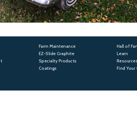
Farm Maintenance
Hall of F
Footer
Foot
EZ-Slide Graphite
Learn
t
Specialty Products
Resource
2
3
Coatings
Find Your