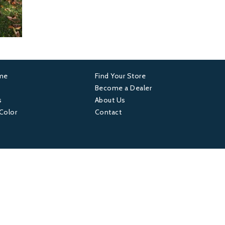
ame
Find Your Store
er
Footer
Become a Dealer
s
About Us
4
 Color
Contact