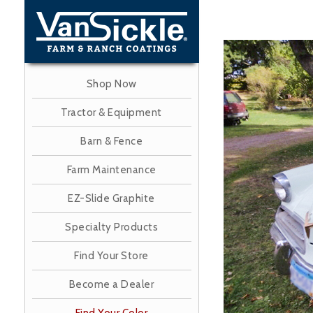
Skip
to
main
Image
content
Shop Now
Tractor & Equipment
Barn & Fence
Farm Maintenance
EZ-Slide Graphite
Specialty Products
Find Your Store
Become a Dealer