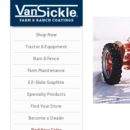
Skip
to
main
Image
content
Shop Now
Tractor & Equipment
Barn & Fence
Farm Maintenance
EZ-Slide Graphite
Specialty Products
Find Your Store
Become a Dealer