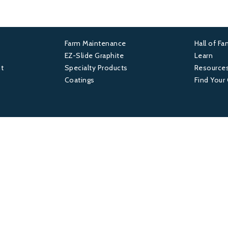
Farm Maintenance
Hall of F
Footer
Foot
EZ-Slide Graphite
Learn
t
Specialty Products
Resource
2
3
Coatings
Find Your