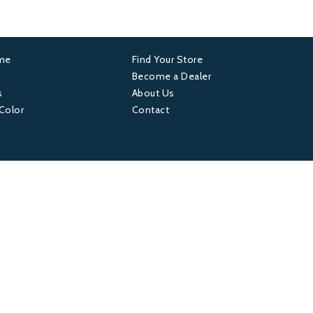
ame
Find Your Store
er
Footer
Become a Dealer
s
About Us
4
 Color
Contact