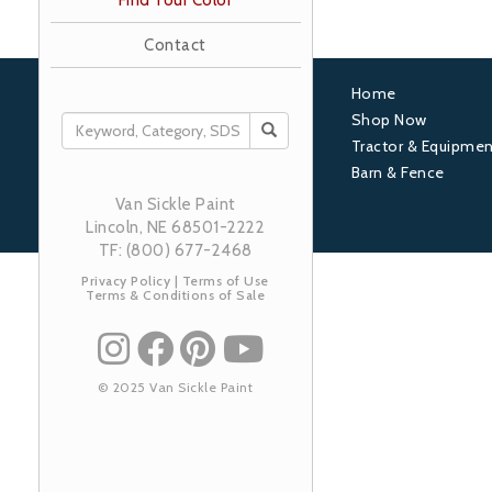
Find Your Color
Contact
Home
Footer
Shop Now
SEARCH
Tractor & Equipmen
1
Barn & Fence
Van Sickle Paint
Lincoln, NE 68501-2222
TF: (800) 677-2468
Privacy Policy
|
Terms of Use
Terms & Conditions of Sale
© 2025 Van Sickle Paint