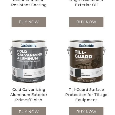
Resistant Coating
Exterior Oil
BUY NOW
BUY NOW
Cold Galvanizing
Till-Guard Surface
Aluminum Exterior
Protection for Tillage
Primer/Finish
Equipment
BUY NOW
BUY NOW