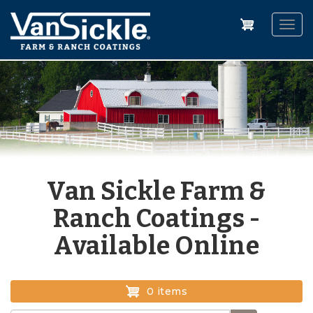
Skip
to
Togg
main
navig
content
Van Sickle Farm &
Ranch Coatings -
Available Online
0 items