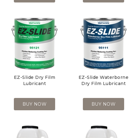
EZ-Slide Dry Film
EZ-Slide Waterborne
Lubricant
Dry Film Lubricant
BUY NOW
BUY NOW