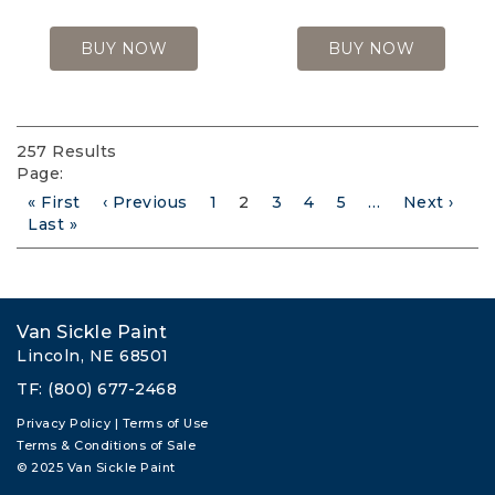
BUY NOW
BUY NOW
257 Results
Page:
First
« First
Previous
‹ Previous
Page
1
Current
2
Page
3
Page
4
Page
5
…
Next
Next ›
Pagination
page
Last
Last »
page
page
page
page
Van Sickle Paint
Lincoln, NE 68501
TF: (800) 677-2468
Privacy Policy
|
Terms of Use
Terms & Conditions of Sale
© 2025 Van Sickle Paint