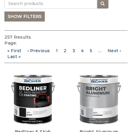
Search
SHOW FILTERS
257 Results
Page:
First
« First
Previous
‹ Previous
Page
1
Current
2
Page
3
Page
4
Page
5
…
Next
Next ›
Pagination
page
Last
Last »
page
page
page
page
Bedliner & Skid-
Bright Aluminum