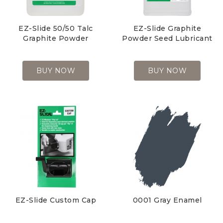
EZ-Slide 50/50 Talc
EZ-Slide Graphite
Graphite Powder
Powder Seed Lubricant
BUY NOW
BUY NOW
EZ-Slide Custom Cap
0001 Gray
Enamel