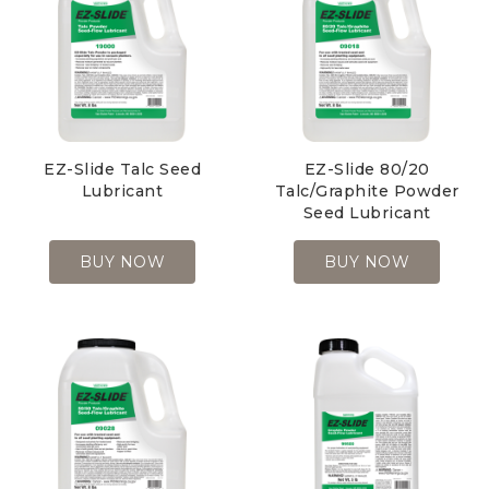
EZ-Slide Talc Seed
EZ-Slide 80/20
Lubricant
Talc/Graphite Powder
Seed Lubricant
BUY NOW
BUY NOW