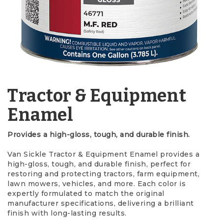
Tractor & Equipment
Enamel
Provides a high-gloss, tough, and durable finish.
Van Sickle Tractor & Equipment Enamel provides a
high-gloss, tough, and durable finish, perfect for
restoring and protecting tractors, farm equipment,
lawn mowers, vehicles, and more. Each color is
expertly formulated to match the original
manufacturer specifications, delivering a brilliant
finish with long-lasting results.