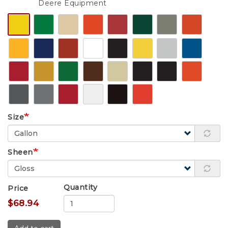
Deere Equipment
Size
Sheen
Quantity
Price
$68.94