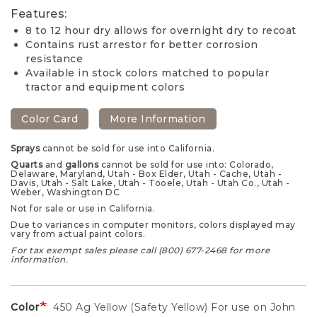
Features:
8 to 12 hour dry allows for overnight dry to recoat
Contains rust arrestor for better corrosion
resistance
Available in stock colors matched to popular
tractor and equipment colors
Color Card
More Information
Sprays
cannot be sold for use into California.
Quarts
and
gallons
cannot be sold for use into: Colorado,
Delaware, Maryland, Utah - Box Elder, Utah - Cache, Utah -
Davis, Utah - Salt Lake, Utah - Tooele, Utah - Utah Co., Utah -
Weber, Washington DC
Not for sale or use in California.
Due to variances in computer monitors, colors displayed may
vary from actual paint colors.
For tax exempt sales please call (800) 677-2468 for more
information.
Color
450 Ag Yellow (Safety Yellow) For use on John