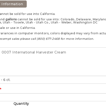
 Information
annot be sold for use into California.
and
gallons
cannot be sold for use into: Colorado, Delaware, Maryland,
e, Utah - Tooele, Utah - Utah Co., Utah - Weber, Washington DC
sale or use in California.
ariances in computer monitors, colors displayed may vary from actua
exempt sales please call (800) 677-2468 for more information.
0007 International Harvester Cream
Quantity