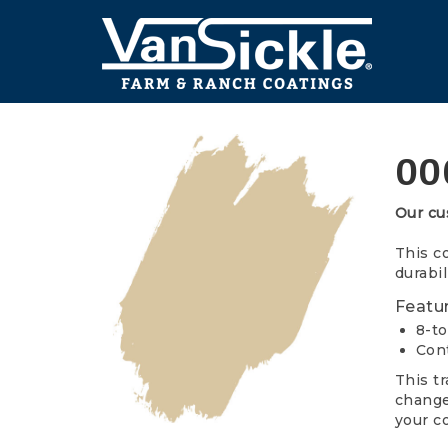
Skip
to
main
content
Main
navigation
00
Our cu
This c
durabil
Featur
8-to
Cont
This t
changes
your co