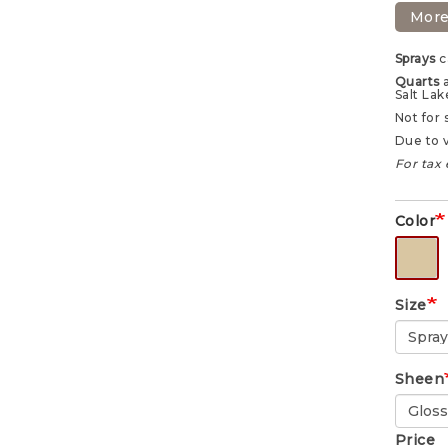
More
Sprays
c
Quarts
Salt Lak
Not for 
Due to v
For tax 
Color
Size
Sheen
Price