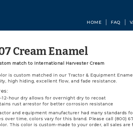
HOME
FAQ
V
07 Cream Enamel
stom match to International Harvester Cream
olor is custom matched in our Tractor & Equipment Enamel.
ity, high hiding, excellent flow, and fade resistance.
es:
-12-hour dry allows for overnight dry to recoat
ains rust arrestor for better corrosion resistance
ractor and equipment manufacturer had many standards for
 over time, colors vary for this brand. Please call (800) 
lor. This color is custom-made to your order, all sales are 