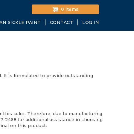
0 items
AN SICKLE PAINT
CONTACT
LOG IN
 It is formulated to provide outstanding
 this color. Therefore, due to manufacturing
677-2468 for additional assistance in choosing
final on this product.