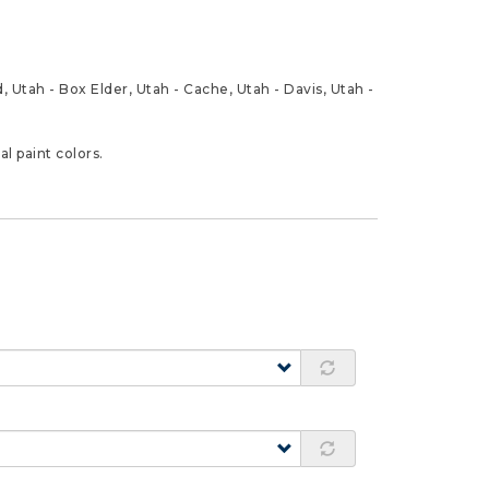
 Utah - Box Elder, Utah - Cache, Utah - Davis, Utah -
l paint colors.