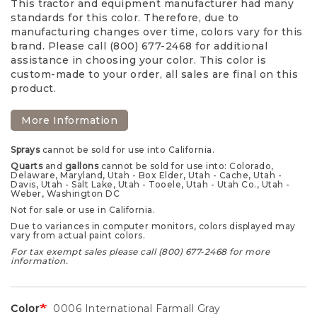
This tractor and equipment manufacturer had many
standards for this color. Therefore, due to
manufacturing changes over time, colors vary for this
brand. Please call (800) 677-2468 for additional
assistance in choosing your color. This color is
custom-made to your order, all sales are final on this
product.
More Information
Sprays
cannot be sold for use into California.
Quarts
and
gallons
cannot be sold for use into: Colorado,
Delaware, Maryland, Utah - Box Elder, Utah - Cache, Utah -
Davis, Utah - Salt Lake, Utah - Tooele, Utah - Utah Co., Utah -
Weber, Washington DC
Not for sale or use in California.
Due to variances in computer monitors, colors displayed may
vary from actual paint colors.
For tax exempt sales please call (800) 677-2468 for more
information.
Color
0006 International Farmall Gray