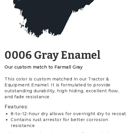
0006 Gray Enamel
Our custom match to Farmall Gray
This color is custom matched in our Tractor &
Equipment Enamel. It is formulated to provide
outstanding durability, high hiding, excellent flow,
and fade resistance.
Features:
8-to-12-hour dry allows for overnight dry to recoat
Contains rust arrestor for better corrosion
resistance