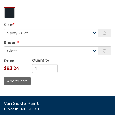
Size
Sheen
Quantity
Price
$93.24
Add to cart
Van Sickle Paint
Lincoln, NE 68501