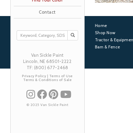
Find Your Color
Contact
Home
Footer
Shop Now
SEARCH
Tractor & Equipmen
1
Barn & Fence
Van Sickle Paint
Lincoln, NE 68501-2222
TF: (800) 677-2468
Privacy Policy
|
Terms of Use
Terms & Conditions of Sale
© 2025 Van Sickle Paint