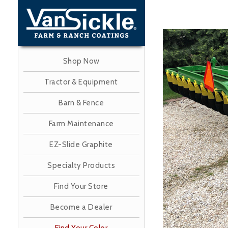
Skip
to
main
Image
content
Shop Now
Tractor & Equipment
Barn & Fence
Farm Maintenance
EZ-Slide Graphite
Specialty Products
Find Your Store
Become a Dealer