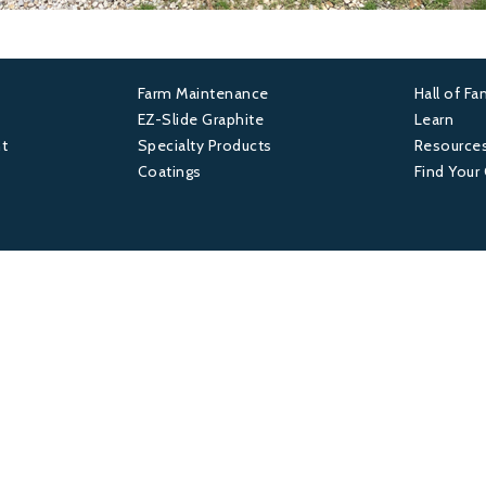
Farm Maintenance
Hall of F
Footer
Foot
EZ-Slide Graphite
Learn
t
Specialty Products
Resource
2
3
Coatings
Find Your