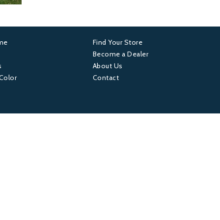
ame
Find Your Store
er
Footer
Become a Dealer
s
About Us
4
 Color
Contact